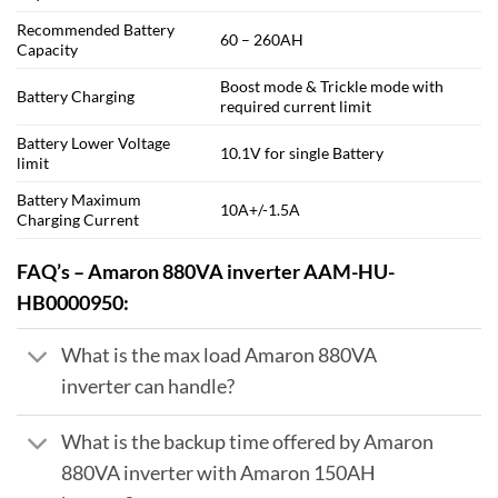
Recommended Battery
60 – 260AH
Capacity
Boost mode & Trickle mode with
Battery Charging
required current limit
Battery Lower Voltage
10.1V for single Battery
limit
Battery Maximum
10A+/-1.5A
Charging Current
FAQ’s – Amaron 880VA inverter AAM-HU-
HB0000950:
What is the max load Amaron 880VA
inverter can handle?
What is the backup time offered by Amaron
880VA inverter with Amaron 150AH