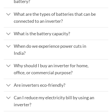
battery?
What are the types of batteries that can be
connected to an inverter?
What is the battery capacity?
When do we experience power cuts in
India?
Why should I buy an inverter for home,
office, or commercial purpose?
Are inverters eco-friendly?
Can I reduce my electricity bill by using an
inverter?