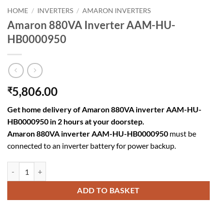
HOME
/
INVERTERS
/
AMARON INVERTERS
Amaron 880VA Inverter AAM-HU-
HB0000950
5,806.00
₹
Get home delivery of Amaron 880VA inverter AAM-HU-
HB0000950 in 2 hours at your doorstep.
Amaron 880VA inverter AAM-HU-HB0000950
must be
connected to an inverter battery for power backup.
Amaron 880VA Inverter AAM-HU-HB0000950 quantity
ADD TO BASKET