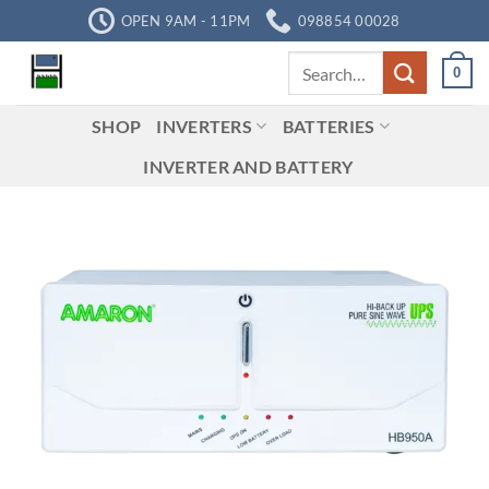
Skip
OPEN 9AM - 11PM
098854 00028
to
Search
content
0
for:
SHOP
INVERTERS
BATTERIES
INVERTER AND BATTERY