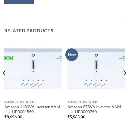
RELATED PRODUCTS
New
AMARON INVERTERS
AMARON INVERTERS
Amaron 1400VA Inverter AAM-
Amaron 675VA Inverter AAM-
HU-HB0001550
HU-HB0000750
₹
8,656.00
₹
5,565.00