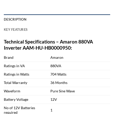
DESCRIPTION
KEY FEATURES
Technical Specifications – Amaron 880VA
Inverter AAM-HU-HB0000950:
Brand
Amaron
Ratings in VA
880VA
Ratings in Watts
704 Watts
Total Warranty
36 Months
Waveform
Pure Sine Wave
Battery Voltage
12V
No of 12V Batteries
1
required