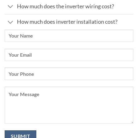
How much does the inverter wiring cost?
How much does inverter installation cost?