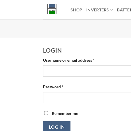
Skip
SHOP
INVERTERS
BATTE
to
content
LOGIN
Required
Username or email address
*
Required
Password
*
Remember me
LOG IN