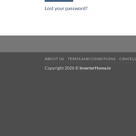
Lost your password?
ABOUT US
TERMS AND CONDITIONS
CANCELL
Copyright 2026 ©
InverterHome.in