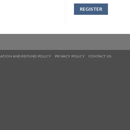
REGISTER
ATION AND REFUND POLICY
PRIVACY POLICY
CONTACT US