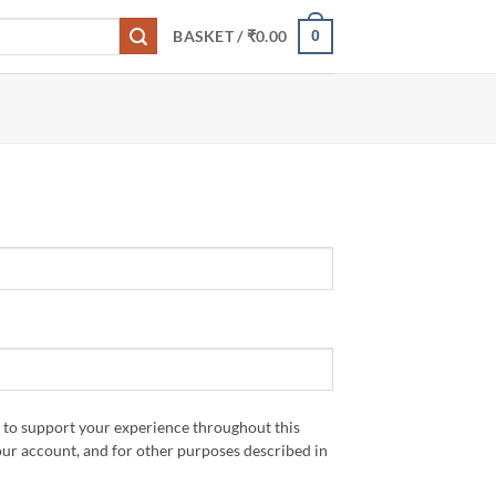
0
BASKET /
₹
0.00
d to support your experience throughout this
our account, and for other purposes described in