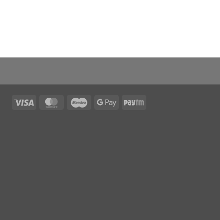
Visa
MasterCard
Maestro
Google
Paytm
Pay