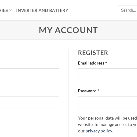
Search
RIES
INVERTER AND BATTERY
for:
MY ACCOUNT
REGISTER
Required
Email address
*
Required
Password
*
Your personal data will be use
website, to manage access to y
our
privacy policy
.