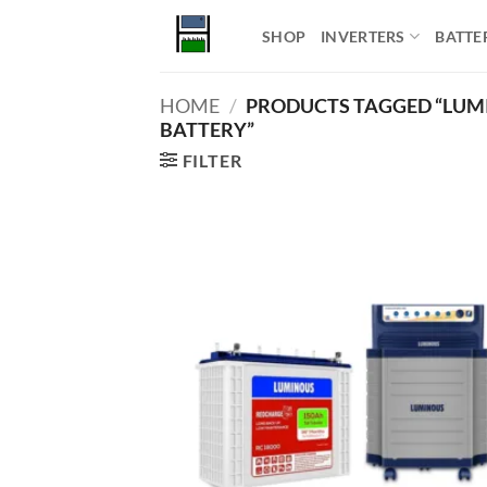
Skip
SHOP
INVERTERS
BATTE
to
content
HOME
/
PRODUCTS TAGGED “LUMI
BATTERY”
FILTER