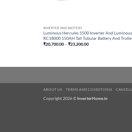
INVERTER AND BATTERY
Luminous Hercules 1500 Inverter And Luminous
RC18000 150AH Tall Tubular Battery And Trolle
Price
₹
20,700.00
–
₹
23,200.00
range:
₹20,700.00
through
₹23,200.00
ABOUT US
TERMS AND CONDITIONS
CANCELL
Copyright 2026 ©
InverterHome.in