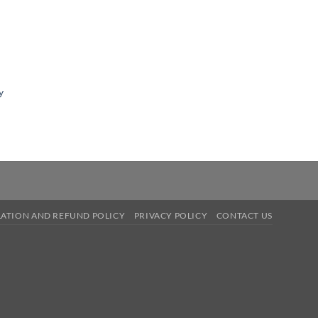
y
ATION AND REFUND POLICY
PRIVACY POLICY
CONTACT US