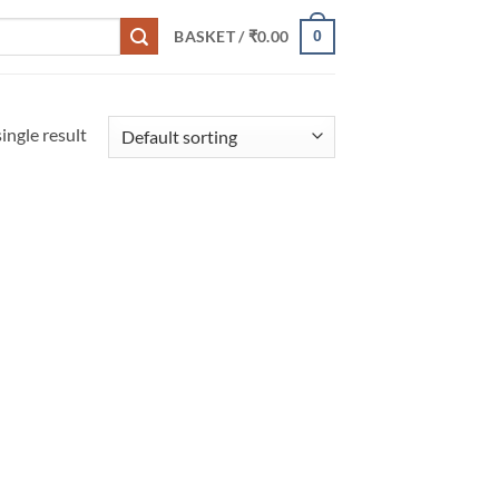
0
BASKET /
₹
0.00
ingle result