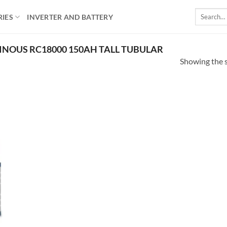
Search
RIES
INVERTER AND BATTERY
for:
NOUS RC18000 150AH TALL TUBULAR
Showing the s