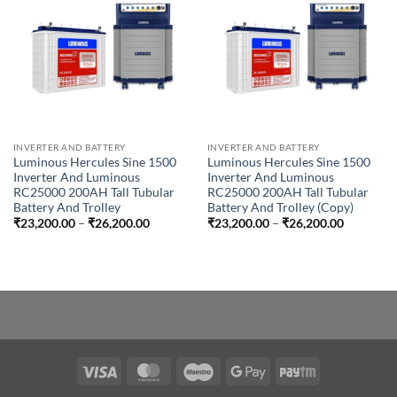
INVERTER AND BATTERY
INVERTER AND BATTERY
Luminous Hercules Sine 1500
Luminous Hercules Sine 1500
Inverter And Luminous
Inverter And Luminous
RC25000 200AH Tall Tubular
RC25000 200AH Tall Tubular
Battery And Trolley
Battery And Trolley (Copy)
Price
Price
₹
23,200.00
–
₹
26,200.00
₹
23,200.00
–
₹
26,200.00
range:
range:
₹23,200.00
₹23,200.
through
through
₹26,200.00
₹26,200.
Visa
MasterCard
Maestro
Google
Paytm
Pay