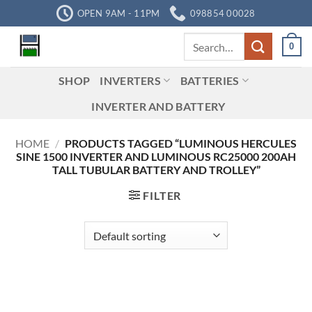
Skip
OPEN 9AM - 11PM
098854 00028
to
Search
content
0
for:
SHOP
INVERTERS
BATTERIES
INVERTER AND BATTERY
HOME
/
PRODUCTS TAGGED “LUMINOUS HERCULES
SINE 1500 INVERTER AND LUMINOUS RC25000 200AH
TALL TUBULAR BATTERY AND TROLLEY”
FILTER