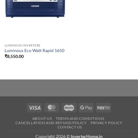
LUMINOUS INVERTERS
Luminous Eco Watt Rapid 1650
₹
8,550.00
Visa
MasterCard
Maestro
Google
Paytm
Pay
ABOUT US
TERMS AND CONDITIONS
CANCELLATION AND REFUND POLICY
PRIVACY POLICY
CONTACT US
Copyright 2026 ©
InverterHome.in