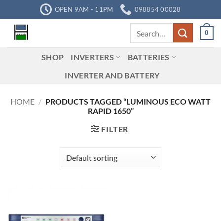
Skip
OPEN 9AM - 11PM
098854 00028
to
Search
content
0
for:
SHOP
INVERTERS
BATTERIES
INVERTER AND BATTERY
HOME
/
PRODUCTS TAGGED “LUMINOUS ECO WATT
RAPID 1650”
FILTER