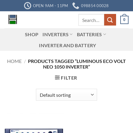
Skip
OPEN 9AM - 11PM
098854 00028
to
Search
content
0
for:
SHOP
INVERTERS
BATTERIES
INVERTER AND BATTERY
HOME
/
PRODUCTS TAGGED “LUMINOUS ECO VOLT
NEO 1050 INVERTER”
FILTER