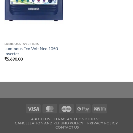
LUMINOUS INVERTERS
Luminous Eco Volt Neo 1050
Inverter
₹
5,690.00
Visa
MasterCard
Maestro
Google
Paytm
Pay
ABOUT US
TERMS AND CONDITIONS
CANCELLATION AND REFUND POLICY
PRIVACY POLICY
CONTACT US