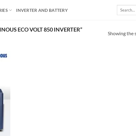
Search
RIES
INVERTER AND BATTERY
for:
NOUS ECO VOLT 850 INVERTER”
Showing the s