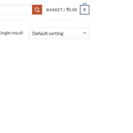
0
BASKET /
₹
0.00
ingle result