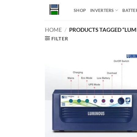
Skip
SHOP
INVERTERS
BATTE
to
content
HOME
/
PRODUCTS TAGGED “LUMI
FILTER