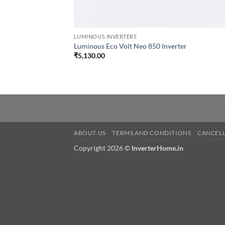
LUMINOUS INVERTERS
Luminous Eco Volt Neo 850 Inverter
₹
5,130.00
ABOUT US
TERMS AND CONDITIONS
CANCELL
Copyright 2026 ©
InverterHome.in