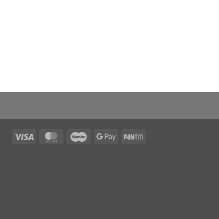
Visa
MasterCard
Maestro
Google
Paytm
Pay