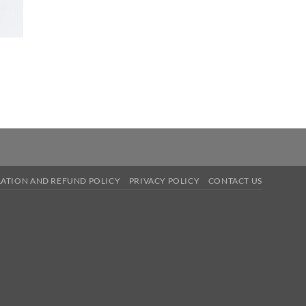
ATION AND REFUND POLICY
PRIVACY POLICY
CONTACT US