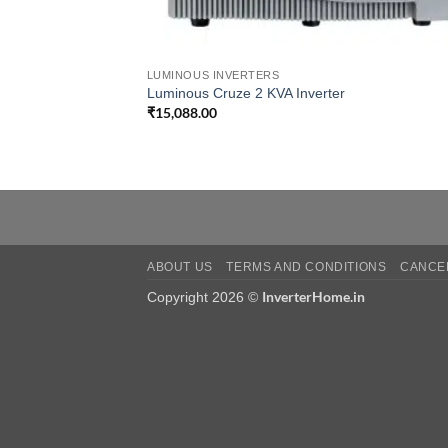
LUMINOUS INVERTERS
Luminous Cruze 2 KVA Inverter
₹
15,088.00
ABOUT US
TERMS AND CONDITIONS
CANCEL
InverterHome.in
Copyright 2026 ©