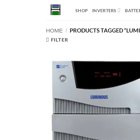
Skip
SHOP
INVERTERS
BATTE
to
content
PRODUCTS TAGGED “LUMI
HOME
/
FILTER