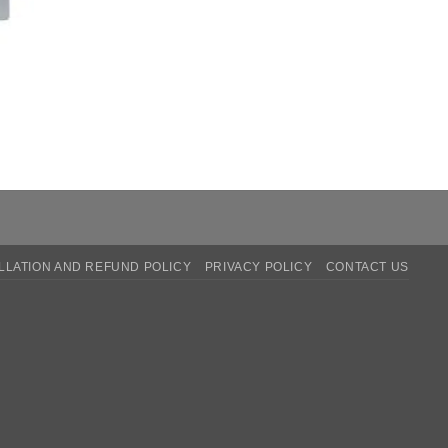
LATION AND REFUND POLICY
PRIVACY POLICY
CONTACT US