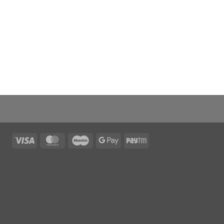
Visa
MasterCard
Maestro
Google
Paytm
Pay