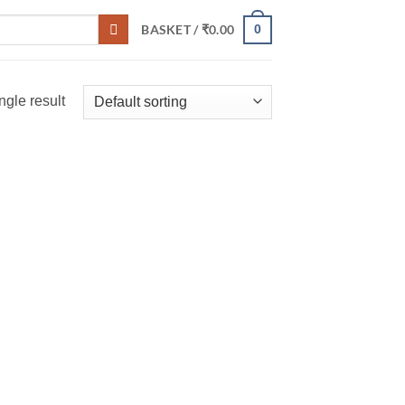
0
BASKET /
₹
0.00
ngle result