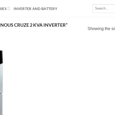
Search
RIES
INVERTER AND BATTERY
for:
NOUS CRUZE 2 KVA INVERTER”
Showing the si