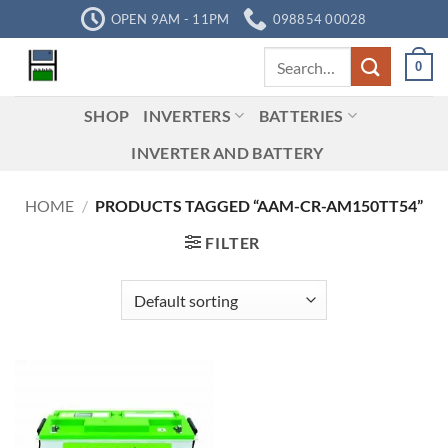
Skip
OPEN 9AM - 11PM
098854 00028
to
Search
content
0
for:
SHOP
INVERTERS
BATTERIES
INVERTER AND BATTERY
HOME
/
PRODUCTS TAGGED “AAM-CR-AM150TT54”
FILTER