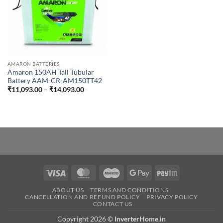
AMARON BATTERIES
Amaron 150AH Tall Tubular
Battery AAM-CR-AM150TT42
Price
₹
11,093.00
–
₹
14,093.00
range:
₹11,093.00
through
₹14,093.00
Visa
MasterCard
Maestro
Google
Paytm
Pay
ABOUT US
TERMS AND CONDITIONS
CANCELLATION AND REFUND POLICY
PRIVACY POLICY
CONTACT US
Copyright 2026 ©
InverterHome.in