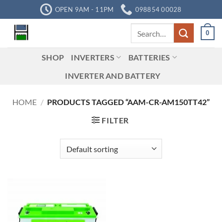
Skip
OPEN 9AM - 11PM
098854 00028
to
Search
content
0
for:
SHOP
INVERTERS
BATTERIES
INVERTER AND BATTERY
HOME
/
PRODUCTS TAGGED “AAM-CR-AM150TT42”
FILTER