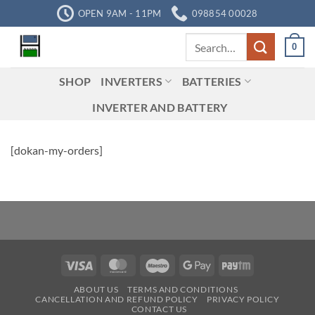
Skip
OPEN 9AM - 11PM
098854 00028
to
Search
content
0
for:
SHOP
INVERTERS
BATTERIES
INVERTER AND BATTERY
[dokan-my-orders]
Visa
MasterCard
Maestro
Google
Paytm
Pay
ABOUT US
TERMS AND CONDITIONS
CANCELLATION AND REFUND POLICY
PRIVACY POLICY
CONTACT US