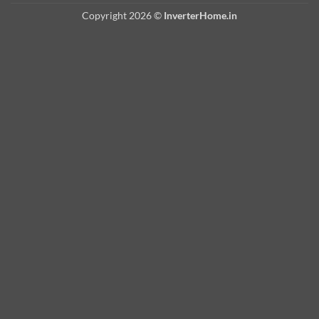
Copyright 2026 ©
InverterHome.in