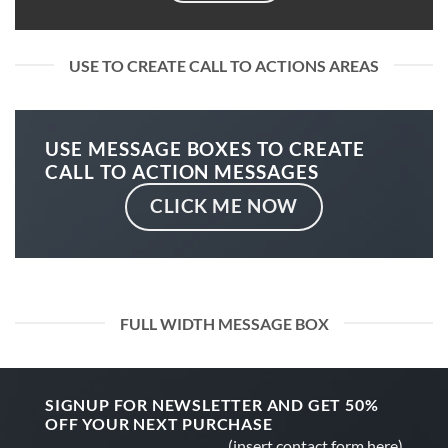
USE TO CREATE CALL TO ACTIONS AREAS
USE MESSAGE BOXES TO CREATE
CALL TO ACTION MESSAGES
CLICK ME NOW
FULL WIDTH MESSAGE BOX
SIGNUP FOR NEWSLETTER AND GET
50%
OFF
YOUR NEXT PURCHASE
(insert contact form here)