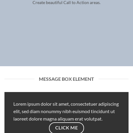
Create beautiful Call to Action areas.
MESSAGE BOX ELEMENT
Lorem ipsum dolor sit amet, consectetuer adipiscing
elit, sed diam nonummy nibh euismod tincidunt ut
laoreet dolore magna aliquam erat volutpat.
CLICK ME