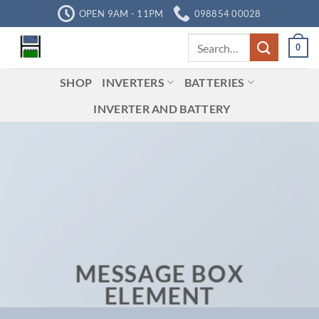
Skip
OPEN 9AM - 11PM
098854 00028
to
Search
content
0
for:
SHOP
INVERTERS
BATTERIES
INVERTER AND BATTERY
MESSAGE BOX
ELEMENT