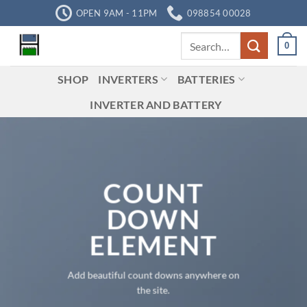
Skip
OPEN 9AM - 11PM
098854 00028
to
Search
content
0
for:
SHOP
INVERTERS
BATTERIES
INVERTER AND BATTERY
COUNT
DOWN
ELEMENT
Add beautiful count downs anywhere on
the site.