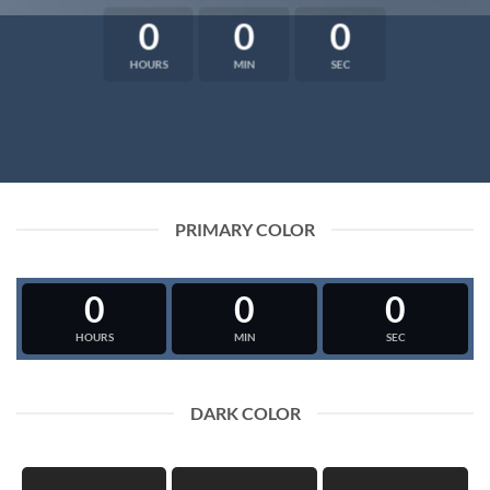
0
0
0
HOURS
MIN
SEC
PRIMARY COLOR
0
0
0
HOURS
MIN
SEC
DARK COLOR