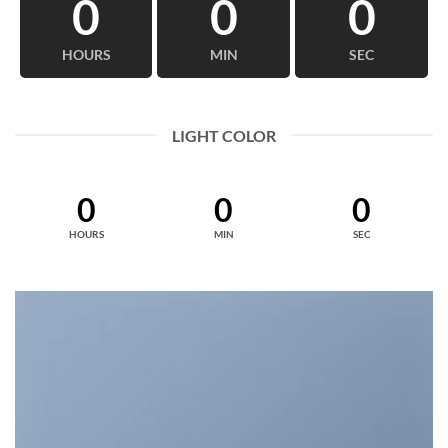
0
0
0
HOURS
MIN
SEC
LIGHT COLOR
0
0
0
HOURS
MIN
SEC