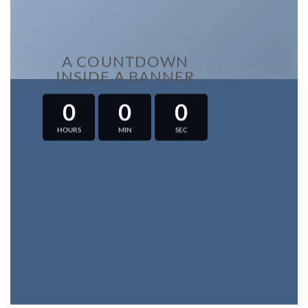
A COUNTDOWN
INSIDE A BANNER
0
0
0
HOURS
MIN
SEC