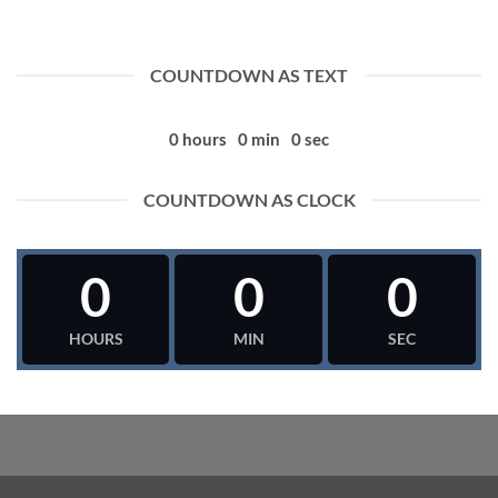
COUNTDOWN AS TEXT
0
hours
0
min
0
sec
COUNTDOWN AS CLOCK
0
0
0
HOURS
MIN
SEC