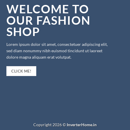
WELCOME TO
OUR FASHION
SHOP
Lorem ipsum dolor sit amet, consectetuer adipiscing elit,
sed diam nonummy nibh euismod tincidunt ut laoreet
dolore magna aliquam erat volutpat.
CLICK ME!
Copyright 2026 ©
InverterHome.in