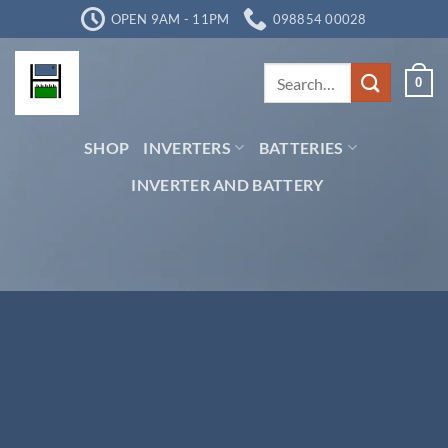
Skip
OPEN 9AM - 11PM
098854 00028
to
content
Search
0
for:
SHOP
INVERTERS
BATTERIES
INVERTER AND BATTERY